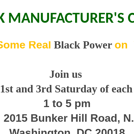
K MANUFACTURER'S 
Some Real
on 
Black Power
Join us
 1st and 3rd Satur
day
of eac
1 to 5 pm
 2015 Bunker Hill Road, N.
Washington, DC 20018