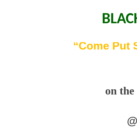
BLAC
“Come Put 
on the
@