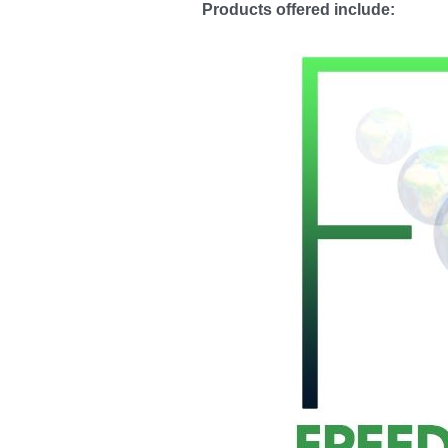
Products
offered include
: