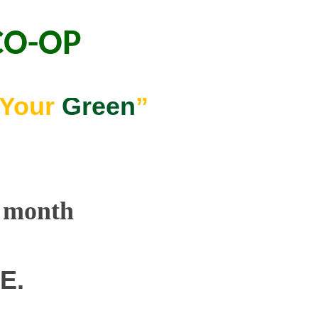
CO-OP
Your
Green
”
h month
E.