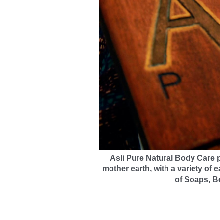
Asli Pure Natural Body Care
p
mother earth, with a variety of e
of Soaps, B