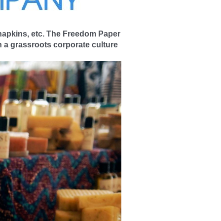
 napkins, etc. The Freedom Paper
 a grassroots corporate culture