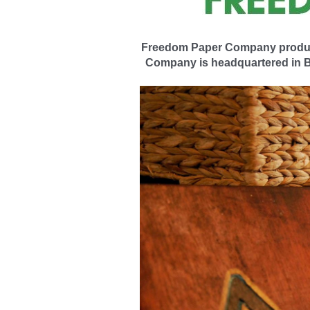
Freedom Paper Company products,
Company is headquartered in Ba