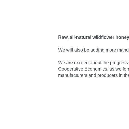
Raw, all-natural wildflower hon
We will also be adding more
manuf
We are excited about the progress of
Cooperative Economics, as we form
manufacturers and producers in the