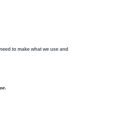
need to make what we use and
se.