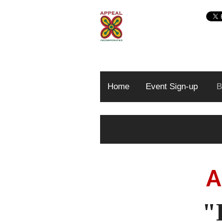
Home
Event Sign-up
B
A
"