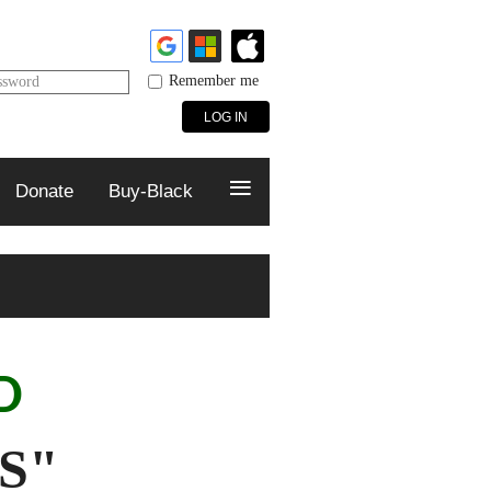
Remember me
ssword
≡
Donate
Buy-Black
ED
S"