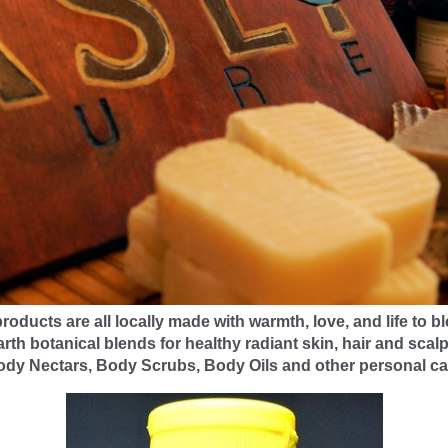
roducts are all locally made with warmth, love, and life to bl
arth botanical blends for healthy radiant skin, hair and scal
ody Nectars, Body Scrubs, Body Oils and other personal ca