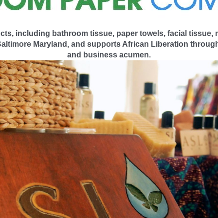
 including bathroom tissue, paper towels, facial tissue,
ltimore Maryland, and supports African Liberation through
and business acumen.