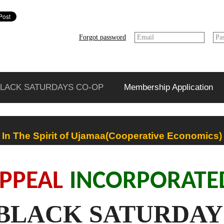
Forgot password
Email
Pa
LACK SATURDAYS CO-OP
Membership Application
In The Spirit of Ujamaa(Cooperative Economics)
PPEAL
INCORPORAT
BLACK SATURDAY