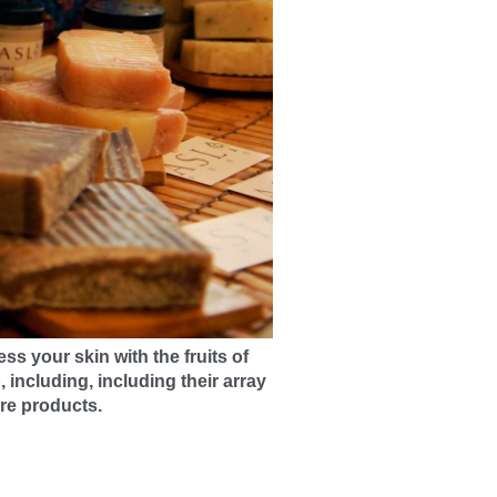
ess your skin with the fruits of
p, including
, including their array
r
e products.