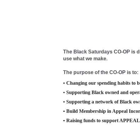
The Black Saturdays CO-OP is
d
use what we make.
The purpose of the CO-OP is to:
• Changing our spending habits to b
• Supporting Black owned and opera
• Supporting a network of Black o
• Build Membership in Appeal Inco
• Raising funds to support APPEAL i