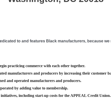
edicated
to and
features
Black manufacturers, because we 
egin practicing commerce with each other together.
ted manufacturers and producers by increasing their customer ba
wned and operated manufacturers and producers.
rporated by adding value to membership.
nitiatives, including start-up costs for the APPEAL Credit Union.