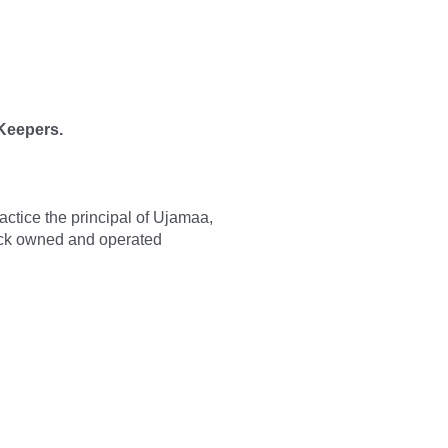
 Keepers.
ractice the principal of Ujamaa,
ack owned and operated