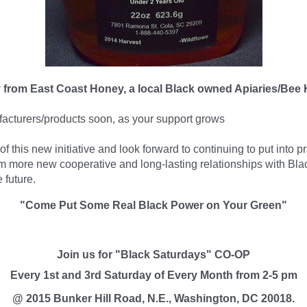
ey from East Coast Honey, a local Black owned Apiaries/Bee
acturers
/products soon, as your support grows
 this new initiative and look forward to continuing to put into p
 more new cooperative and long-lasting relationships with Bl
 future.
"Come Put Some Real Black Power on Your Green"
Join us for "Black Saturdays" CO-OP
Every 1st and 3rd Saturday of Every Month from 2-5 pm
@ 2015 Bunker Hill Road, N.E., Washington, DC 20018.