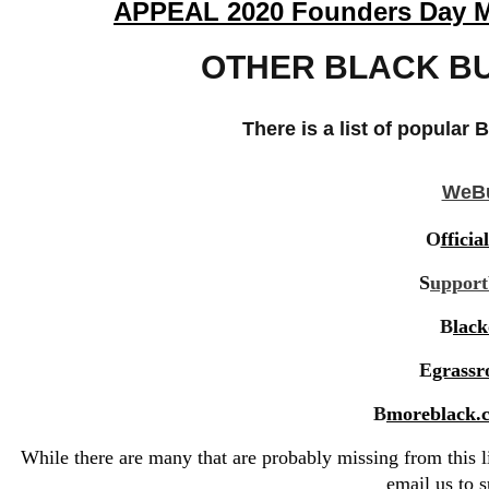
APPEAL 2020 Founders Day Mag
OTHER BLACK BU
There is a list of popular
B
WeBu
O
ffici
S
uppor
B
lac
E
grassr
B
moreblack.c
While there are many that are probably missing from this lis
email us
to s