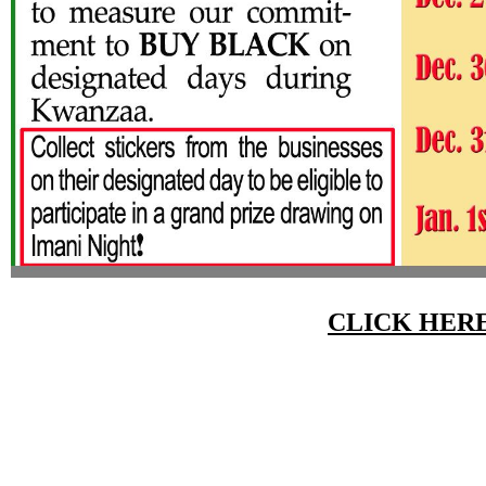
CLICK HER