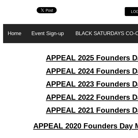
LOG
Home
Event Sign-up
BLACK SATURDAYS CO-
APPEAL 2025 Founders Da
APPEAL 2024 Founders Da
APPEAL 2023 Founders Da
APPEAL 2022 Founders Da
APPEAL
2021 Founders D
APPEAL 2020 Founders Day Ma